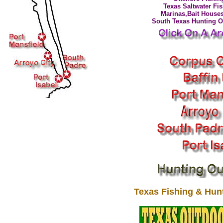
Texas Saltwater Fi
Marinas,Bait Houses
South Texas Hunting Ou
Texas Fishing & Hunt