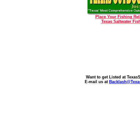
Place Your Fishing Re
Texas Saltwater Fish
Want to get Listed at Texa
E-mail us at
Backlash@Texas