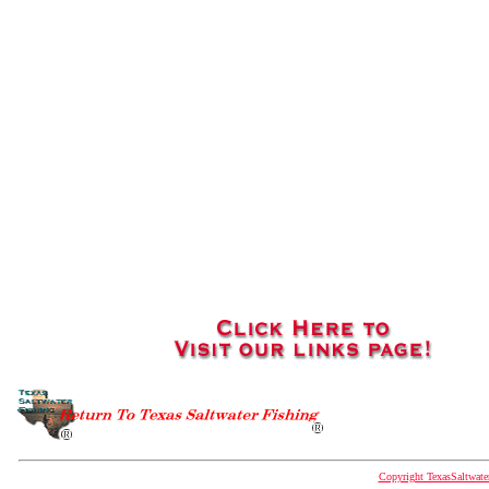
Copyright TexasSaltwat