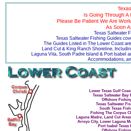
Texas
Is Going Through A 
Please Be Patient We Are Worki
As Soon As
Texas Saltwater F
Texas Saltwater Fishing Guides cover
The Guides Listed in The Lower Coast area
Land Cut & King Ranch Shoreline, Includin
Laguna Vita, South Padre Island & Port Isabel a
Accommodations, and
Lower Texas Gulf Coas
Texas Saltwater Bay 
Offshore Fishin
T
exas Saltwater Fi
South Texas Fish
Fishing The Corpus Chr
Laguna Madre, Land Cut Areas
Arroyo City, Lower Laguna 
Port Isabel Texas
Offshore Fishin